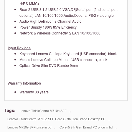
H/RS-MMC)
Rear:2 USB 3.1,2 USB 2.0,VGA,DP,Serial port (2nd serial port
optional),LAN 10/100/1000,Audio,Optional PS/2 via dongle
Audio
High Definition 8 Channel Audio
Power Supply
180W 85% Efficiency
Network & Wireless Connectivity
LAN 10/100/1000
Input Devices
Keyboard
Lenovo Calliope Keyboard (USB connector), black
Mouse
Lenovo Calliope Mouse (USB connector), black
Optical Drive
Slim DVD Rambo 9mm
Warranty Information
Warranty
03 years
Tags:
,
Lenovo ThinkCentre M710e SFF
,
Lenovo ThinkCentre M710e SFF Core i5 7th Gen Brand Desktop PC
,
,
Lenovo M710e SFF price in bd
Core i5 7th Gen Brand PC price in bd