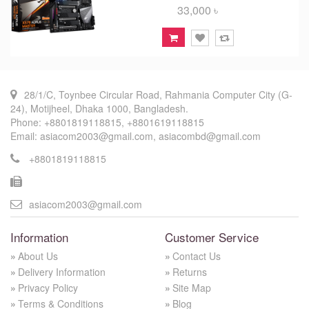
33,000 ৳
28/1/C, Toynbee Circular Road, Rahmania Computer City (G-
24), Motijheel, Dhaka 1000, Bangladesh.
Phone: +8801819118815, +8801619118815
Email: asiacom2003@gmail.com, asiacombd@gmail.com
+8801819118815
asiacom2003@gmail.com
Information
Customer Service
About Us
Contact Us
Delivery Information
Returns
Privacy Policy
Site Map
Terms & Conditions
Blog