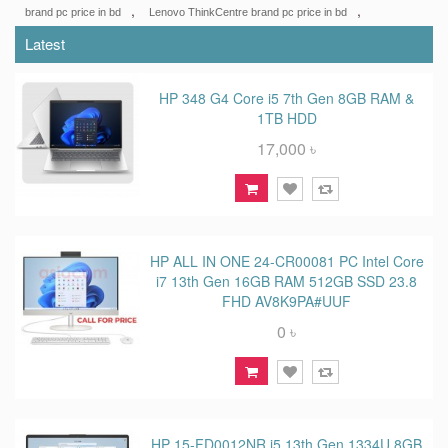
,
,
brand pc price in bd
Lenovo ThinkCentre brand pc price in bd
Latest
HP 348 G4 Core i5 7th Gen 8GB RAM &
1TB HDD
17,000 ৳
HP ALL IN ONE 24-CR00081 PC Intel Core
i7 13th Gen 16GB RAM 512GB SSD 23.8
FHD AV8K9PA#UUF
0 ৳
HP 15-FD0012NR i5 13th Gen 1334U 8GB