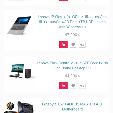
Lenovo IP Slim 3i (81WE005HIN) 10th Gen
IIL i3 1005G1 4GB Ram 1TB HDD Laptop
with Windows 10
47,000 ৳
Lenovo ThinkCentre M710e SFF Core i5 7th
Gen Brand Desktop PC
44,000 ৳
Gigabyte X570 AORUS MASTER ATX
Motherboard