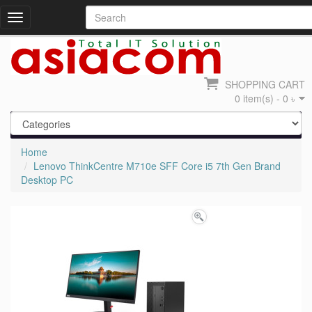
Toggle
navigation
SHOPPING CART
0 item(s) - 0 ৳
Home
Lenovo ThinkCentre M710e SFF Core i5 7th Gen Brand
Desktop PC