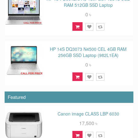
RAM 512GB SSD Laptop
0 ৳
HP 14S DQ3073 N4500 CEL 4GB RAM
256GB SSD Laptop (982L1EA)
0 ৳
Featured
Canon image CLASS LBP 6030
17,500 ৳