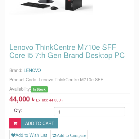
Lenovo ThinkCentre M710e SFF
Core i5 7th Gen Brand Desktop PC
Brand:
LENOVO
Product Code:
Lenovo ThinkCentre M710e SFF
Availability:
In Stock
44,000 ৳
Ex Tax: 44,000 ৳
Qty:
Add to Wish List
Add to Compare