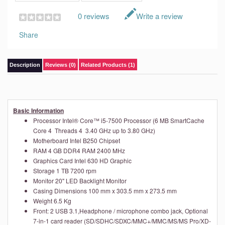
0 reviews
Write a review
Share
Description
Reviews (0)
Related Products (1)
Basic Information
Processor
Intel® Core™ i5-7500 Processor (6 MB SmartCache
Core 4 Threads 4 3.40 GHz up to 3.80 GHz)
Motherboard
Intel B250 Chipset
RAM
4 GB DDR4 RAM 2400 MHz
Graphics Card
Intel 630 HD Graphic
Storage
1 TB 7200 rpm
Monitor
20" LED Backlight Monitor
Casing
Dimensions
100 mm x 303.5 mm x 273.5 mm
Weight
6.5 Kg
Front: 2 USB 3.1,Headphone / microphone combo jack, Optional
7-in-1 card reader (SD/SDHC/SDXC/MMC+/MMC/MS/MS Pro/XD-