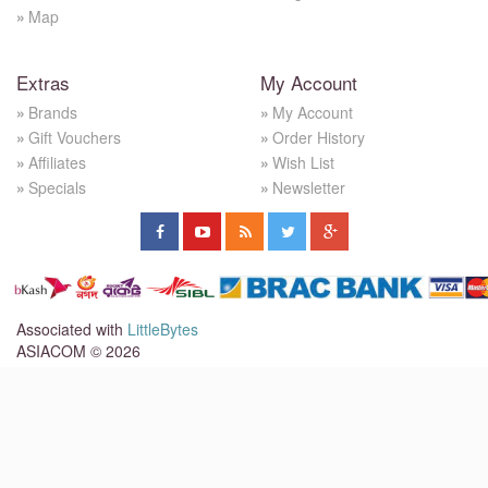
Map
Extras
My Account
Brands
My Account
Gift Vouchers
Order History
Affiliates
Wish List
Specials
Newsletter
Associated with
LittleBytes
ASIACOM © 2026