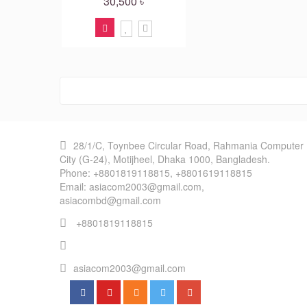
30,500 ৳
28/1/C, Toynbee Circular Road, Rahmania Computer
City (G-24), Motijheel, Dhaka 1000, Bangladesh.
Phone: +8801819118815, +8801619118815
Email: asiacom2003@gmail.com,
asiacombd@gmail.com
+8801819118815
asiacom2003@gmail.com