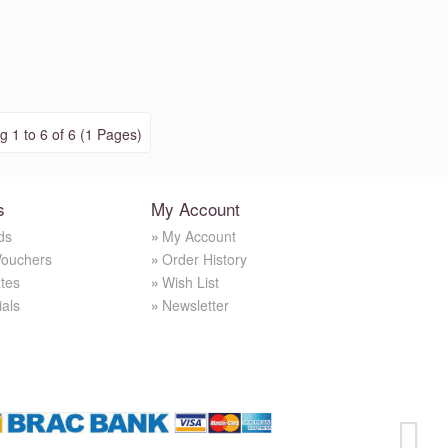
 1 to 6 of 6 (1 Pages)
s
My Account
ds
My Account
Vouchers
Order History
ates
Wish List
ials
Newsletter