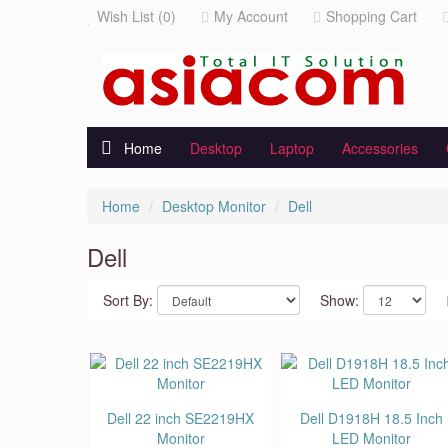
Wish List (0)
My Account
Shopping Cart
Home
Desktop
Laptop
Accessories
Home
Desktop Monitor
Dell
Dell
Sort By:
Show:
Dell 22 inch SE2219HX
Dell D1918H 18.5 Inch
Monitor
LED Monitor