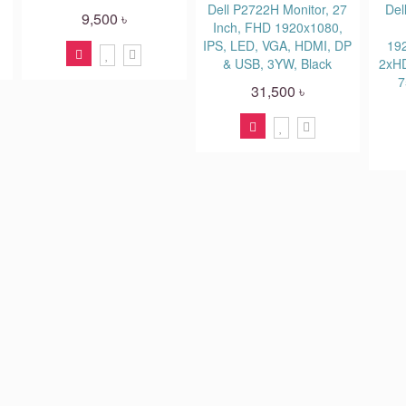
Dell P2722H Monitor, 27
Del
9,500 ৳
Inch, FHD 1920x1080,
IPS, LED, VGA, HDMI, DP
19
& USB, 3YW, Black
2xHD
7
31,500 ৳