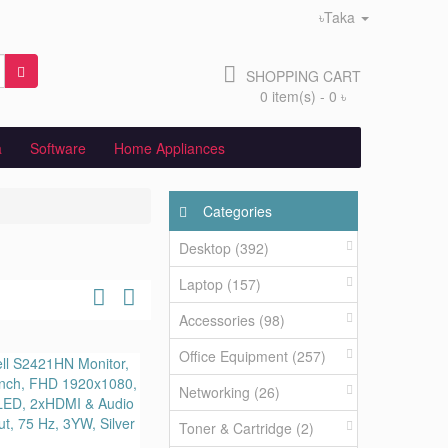
৳Taka
SHOPPING CART
0 item(s) - 0 ৳
a
Software
Home Appliances
Categories
Desktop (392)
Laptop (157)
Accessories (98)
Office Equipment (257)
Networking (26)
Toner & Cartridge (2)