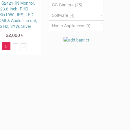
l S2421HN Monitor,
CC Camera (25)
23.8 Inch, FHD
20x1080, IPS, LED,
Software (4)
MI & Audio line out,
Home Appliances (0)
5 Hz, 3YW, Silver
22,000 ৳