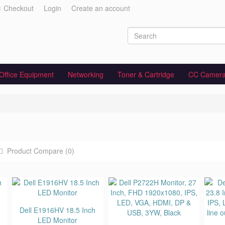
Checkout
Login
Create an account
Office Equipment
Networking
Toner & Cartridge
CC Camer
Product Compare (0)
Dell E1916HV 18.5 Inch
LED Monitor