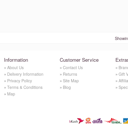
Showing
Information
Customer Service
Extra
About Us
Contact Us
Bran
Delivery Information
Returns
Gift 
Privacy Policy
Site Map
Affili
Terms & Conditions
Blog
Spec
Map