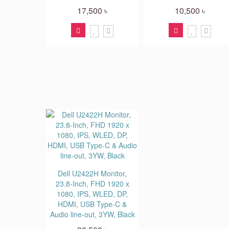
17,500 ৳
10,500 ৳
Dell U2422H Monitor,
23.8-Inch, FHD 1920 x
1080, IPS, WLED, DP,
HDMI, USB Type-C &
Audio line-out, 3YW, Black